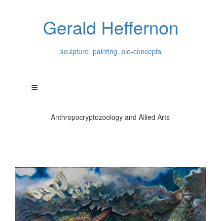
Gerald Heffernon
sculpture, painting, bio-concepts
Anthropocryptozoology and Allied Arts