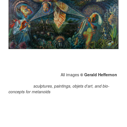
All images
© Gerald Heffernon
sculptures, paintings, objets d'art, and bio-
concepts for metanoids