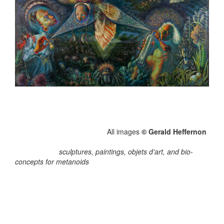
All images
© Gerald Heffernon
sculptures, paintings, objets d'art, and bio-
concepts for metanoids