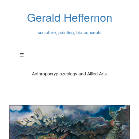
Gerald Heffernon
sculpture, painting, bio-concepts
Anthropocryptozoology and Allied Arts