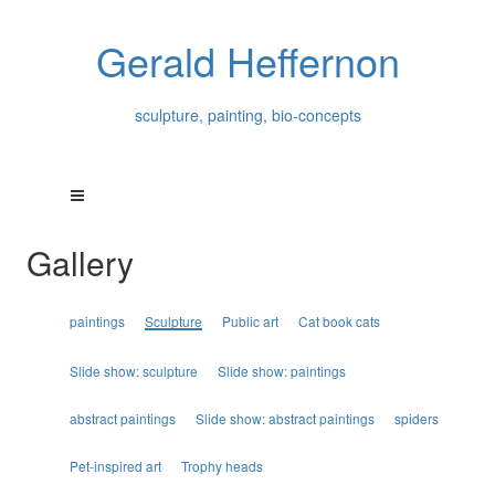
Gerald Heffernon
sculpture, painting, bio-concepts
Gallery
paintings
Sculpture
Public art
Cat book cats
Slide show: sculpture
Slide show: paintings
abstract paintings
Slide show: abstract paintings
spiders
Pet-inspired art
Trophy heads