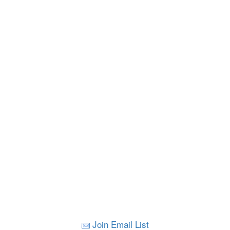
Join Email List