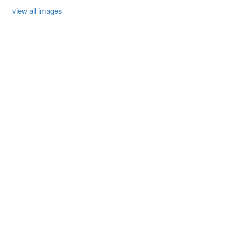
view all images